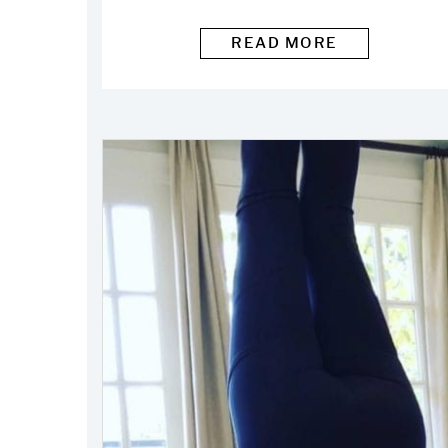
READ MORE