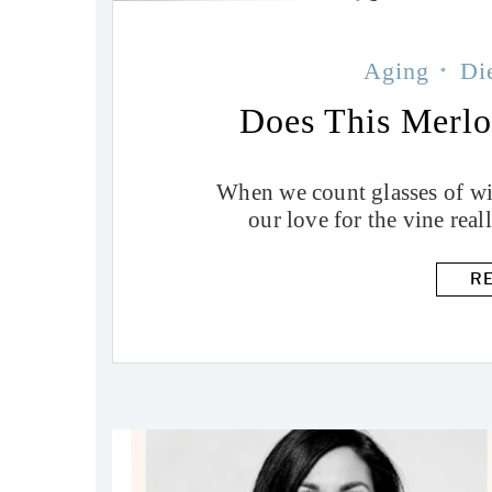
Aging
Di
Does This Merl
When we count glasses of win
our love for the vine real
R