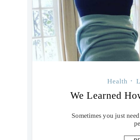
Health
L
We Learned Ho
Sometimes you just need
pe