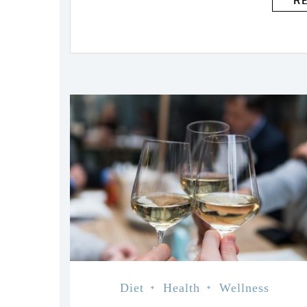
R
Diet
Health
Wellness