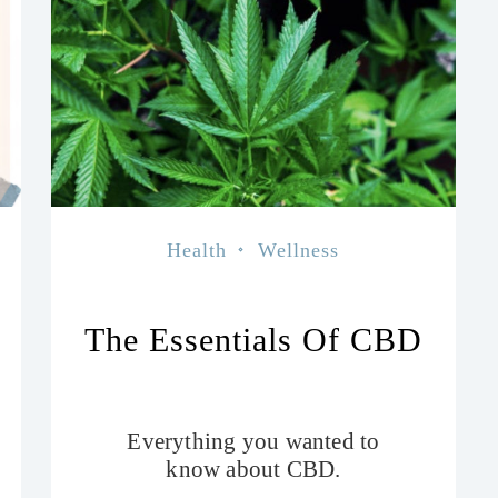
Health
Wellness
The Essentials Of CBD
Everything you wanted to
know about CBD.