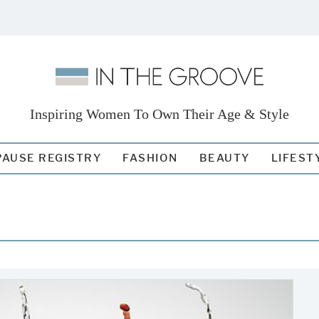
Inspiring Women To Own Their Age & Style
AUSE REGISTRY
FASHION
BEAUTY
LIFEST