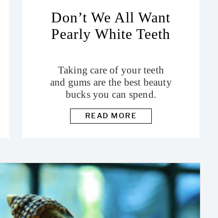
Don’t We All Want
Pearly White Teeth
Taking care of your teeth
and gums are the best beauty
bucks you can spend.
READ MORE