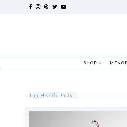
SHOP
MENOP
Top Health Posts