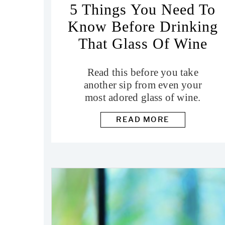
5 Things You Need To
Know Before Drinking
That Glass Of Wine
Read this before you take
another sip from even your
most adored glass of wine.
READ MORE