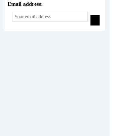
Email address: