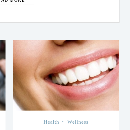
EAD MORE
Health
Wellness