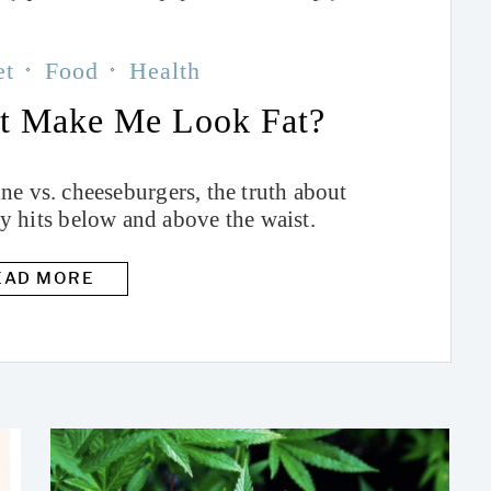
et
Food
Health
ot Make Me Look Fat?
e vs. cheeseburgers, the truth about
ly hits below and above the waist.
EAD MORE