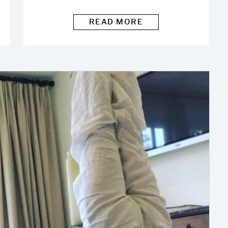
READ MORE