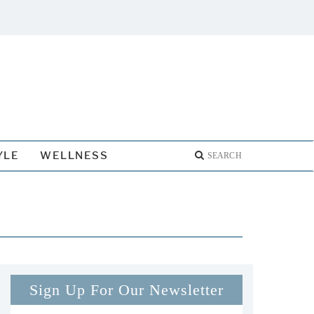
YLE
WELLNESS
Sign Up For Our Newsletter