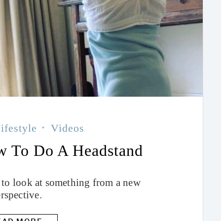
ifestyle
Videos
w To Do A Headstand
 to look at something from a new
rspective.