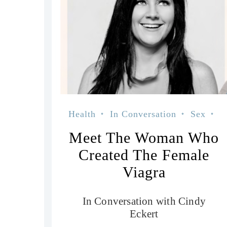
Health
In Conversation
Sex
Wellness
Meet The Woman Who
Created The Female
Viagra
In Conversation with Cindy
Eckert