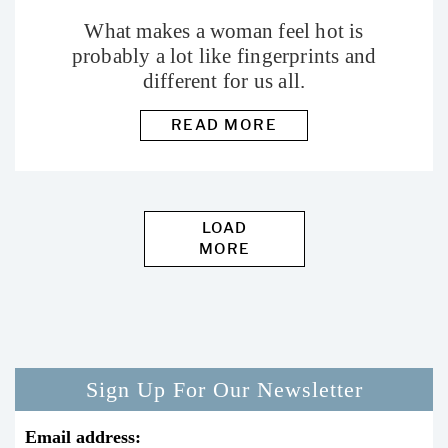
What makes a woman feel hot is
probably a lot like fingerprints and
different for us all.
READ MORE
LOAD
MORE
Sign Up For Our Newsletter
Email address: