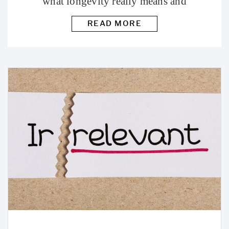
what longevity really means and
how to age well.
READ MORE