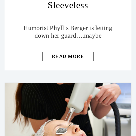
Sleeveless
Humorist Phyllis Berger is letting
down her guard….maybe
READ MORE