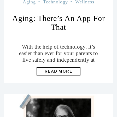
Aging
Technology
Wellness
Aging: There’s An App For
That
With the help of technology, it’s
easier than ever for your parents to
live safely and independently at
home.
READ MORE