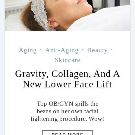
Aging
Anti-Aging
Beauty
Skincare
Gravity, Collagen, And A
New Lower Face Lift
Top OB/GYN spills the
beans on her own facial
tightening procedure. Wow!
READ MORE