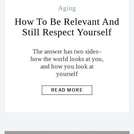
Aging
How To Be Relevant And
Still Respect Yourself
The answer has two sides–
how the world looks at you,
and how you look at
yourself
READ MORE