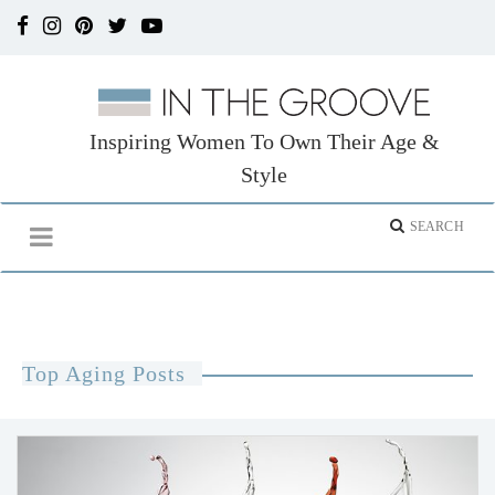
Inspiring Women To Own Their Age &
Style
Top Aging Posts