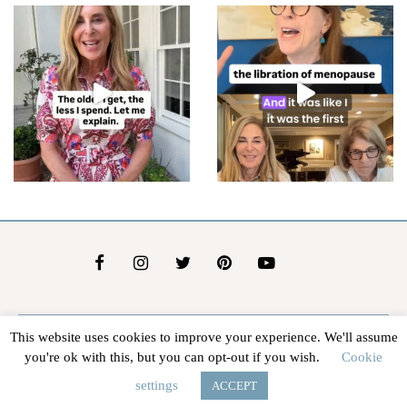
This website uses cookies to improve your experience. We'll assume
About Us
Contact Us
Advertise
Affiliate Disclosure
you're ok with this, but you can opt-out if you wish.
Cookie
@2026 - In The Groove |
Terms Of Service
|
Privacy Policy
settings
ACCEPT