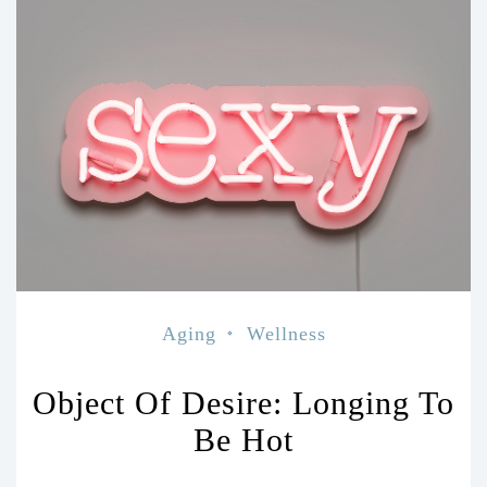
Aging
Wellness
Object Of Desire: Longing To
Be Hot