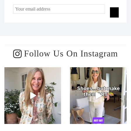
Follow Us On Instagram