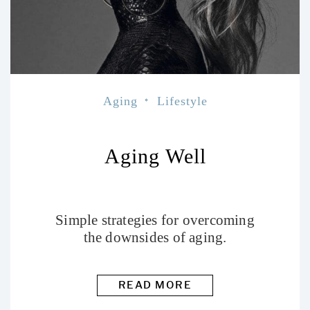
Aging
Lifestyle
Aging Well
Simple strategies for overcoming
the downsides of aging.
READ MORE