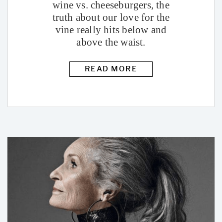
wine vs. cheeseburgers, the
truth about our love for the
vine really hits below and
above the waist.
READ MORE