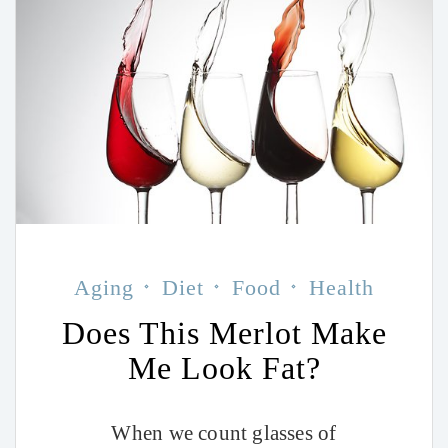
Aging
Diet
Food
Health
Does This Merlot Make
Me Look Fat?
When we count glasses of