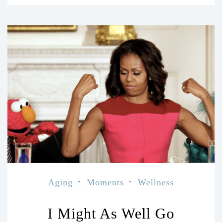
Aging
Moments
Wellness
I Might As Well Go