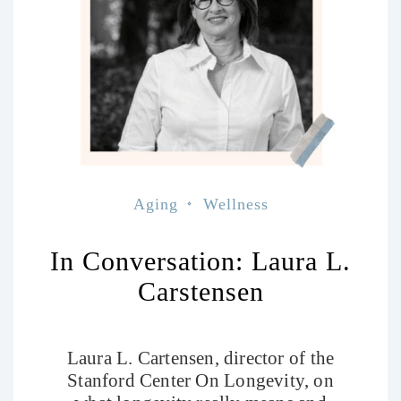
Aging
Wellness
In Conversation: Laura L.
Carstensen
Laura L. Cartensen, director of the
Stanford Center On Longevity, on