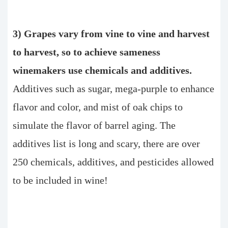
3) Grapes vary from vine to vine and harvest
to harvest, so to achieve sameness
winemakers use chemicals and additives.
Additives such as sugar, mega-purple to enhance
flavor and color, and mist of oak chips to
simulate the flavor of barrel aging. The
additives list is long and scary, there are over
250 chemicals, additives, and pesticides allowed
to be included in wine!