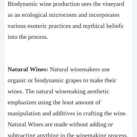
Biodynamic wine production sees the vineyard
as an ecological microcosm and incorporates
various esoteric practices and mythical beliefs
into the process.
Natural Wines:
Natural winemakers use
organic or biodynamic grapes to make their
wines. The natural winemaking aesthetic
emphasizes using the least amount of
manipulation and additives in crafting the wine.
Natural Wines are made without adding or
subtracting anything in the winemaking process.