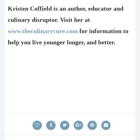
Kristen Coffield is an author, educator and
culinary disruptor. Visit her at
www.theculinarycure.com
for information to
help you live younger longer, and better.