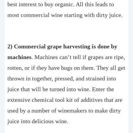
best interest to buy organic. All this leads to
most commercial wine starting with dirty juice.
2) Commercial grape harvesting is done by
machines
. Machines can’t tell if grapes are ripe,
rotten, or if they have bugs on them. They all get
thrown in together, pressed, and strained into
juice that will be turned into wine. Enter the
extensive chemical tool kit of additives that are
used by a number of winemakers to make dirty
juice into delicious wine.