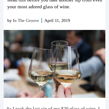
your most adored glass of wine.
by
In The Groove
April 11, 2019
As I took the last sip of my $20 glass of wine, I