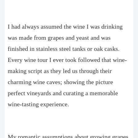
I had always assumed the wine I was drinking
was made from grapes and yeast and was
finished in stainless steel tanks or oak casks.
Every wine tour I ever took followed that wine-
making script as they led us through their
charming wine caves; showing the picture
perfect vineyards and curating a memorable
wine-tasting experience.
My romantic assumptions about growing grapes