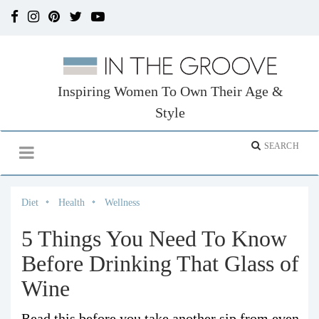
Inspiring Women To Own Their Age &
Style
Diet
Health
Wellness
5 Things You Need To Know
Before Drinking That Glass of
Wine
Read this before you take another sip from even