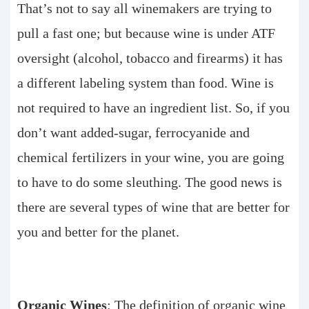
That’s not to say all winemakers are trying to
pull a fast one; but because wine is under ATF
oversight (alcohol, tobacco and firearms) it has
a different labeling system than food. Wine is
not required to have an ingredient list. So, if you
don’t want added-sugar, ferrocyanide and
chemical fertilizers in your wine, you are going
to have to do some sleuthing. The good news is
there are several types of wine that are better for
you and better for the planet.
Organic Wines
: The definition of organic wine