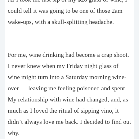
could tell it was going to be one of those 2am
wake-ups, with a skull-splitting headache.
For me, wine drinking had become a crap shoot.
I never knew when my Friday night glass of
wine might turn into a Saturday morning wine-
over — leaving me feeling poisoned and spent.
My relationship with wine had changed; and, as
much as I loved the ritual of sipping vino, it
didn’t always love me back. I decided to find out
why.