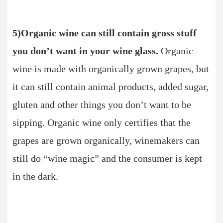
5)Organic wine can still contain gross stuff
you don’t want in your wine glass.
Organic
wine is made with organically grown grapes, but
it can still contain animal products, added sugar,
gluten and other things you don’t want to be
sipping. Organic wine only certifies that the
grapes are grown organically, winemakers can
still do “wine magic” and the consumer is kept
in the dark.