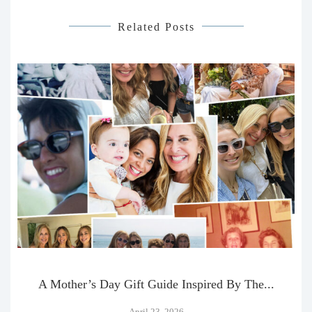
Related Posts
A Mother’s Day Gift Guide Inspired By The...
April 23, 2026