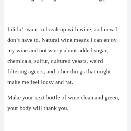
I didn’t want to break up with wine, and now I
don’t have to. Natural wine means I can enjoy
my wine and not worry about added sugar,
chemicals, sulfur, cultured yeasts, weird
filtering agents, and other things that might
make me feel lousy and fat.
Make your next bottle of wine clean and green,
your body will thank you.