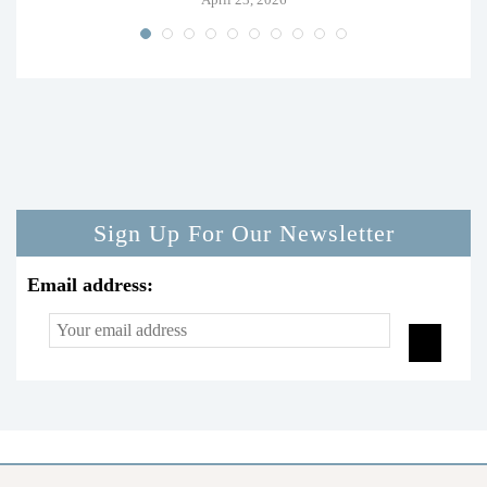
Sign Up For Our Newsletter
Email address: