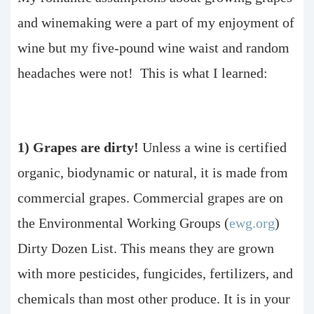
and winemaking were a part of my enjoyment of
wine but my five-pound wine waist and random
headaches were not! This is what I learned:
1) Grapes are dirty!
Unless a wine is certified
organic, biodynamic or natural, it is made from
commercial grapes. Commercial grapes are on
the Environmental Working Groups (
ewg.org
)
Dirty Dozen List. This means they are grown
with more pesticides, fungicides, fertilizers, and
chemicals than most other produce. It is in your