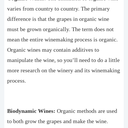
varies from country to country. The primary
difference is that the grapes in organic wine
must be grown organically. The term does not
mean the entire winemaking process is organic.
Organic wines may contain additives to
manipulate the wine, so you’ll need to do a little
more research on the winery and its winemaking
process.
Biodynamic Wines:
Organic methods are used
to both grow the grapes and make the wine.