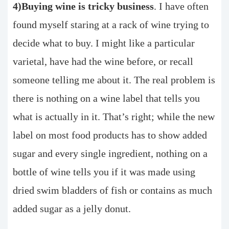
4)Buying wine is tricky business
. I have often
found myself staring at a rack of wine trying to
decide what to buy. I might like a particular
varietal, have had the wine before, or recall
someone telling me about it. The real problem is
there is nothing on a wine label that tells you
what is actually in it. That’s right; while the new
label on most food products has to show added
sugar and every single ingredient, nothing on a
bottle of wine tells you if it was made using
dried swim bladders of fish or contains as much
added sugar as a jelly donut.