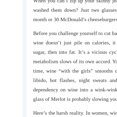
When you can’t zip up your skinny jea
washed them down? Just two glasses 
month or 30 McDonald’s cheeseburgers. 
Before you challenge yourself to cut ba
wine doesn’t just pile on calories, i
sugar, then into fat. It’s a vicious 
metabolism slows of its own accord. Yo
time, wine “with the girls” smooths o
libido, hot flashes, night sweats a
dependency on wine into a wink-wink j
glass of Merlot is probably slowing yo
Here’s the harsh reality. In women, wi