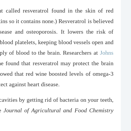
t called resveratrol found in the skin of red
ns so it contains none.) Resveratrol is believed
sease and osteoporosis. It lowers the risk of
 blood platelets, keeping blood vessels open and
ply of blood to the brain. Researchers at
Johns
e found that resveratrol may protect the brain
owed that red wine boosted levels of omega-3
tect against heart disease.
avities by getting rid of bacteria on your teeth,
he
Journal of Agricultural and Food Chemistry