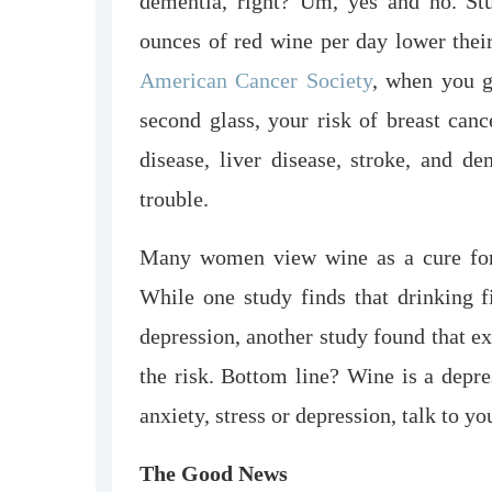
dementia, right? Um, yes and no. S
ounces of red wine per day lower their
American Cancer Society
, when you g
second glass, your risk of breast canc
disease, liver disease, stroke, and de
trouble.
Many women view wine as a cure for s
While one study finds that drinking f
depression, another study found that e
the risk. Bottom line? Wine is a depre
anxiety, stress or depression, talk to y
The Good News