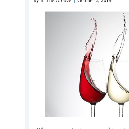
by
In The Groove
October 2, 2019