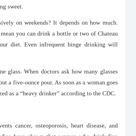
ing sweet.
usively on weekends? It depends on how much.
mean you can drink a bottle or two of Chateau
ur diet. Even infrequent binge drinking will
ine glass. When doctors ask how many glasses
bout a five-ounce pour. As soon as a woman goes
ized as a “heavy drinker” according to the CDC.
nts cancer, osteoporosis, heart disease, and