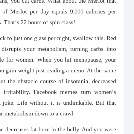
ns, you cut carbs. What about the Merlot that
of Merlot per day equals 9,000 calories per
That’s 22 hours of spin class!
ck to just one glass per night, swallow this. Red
t disrupts your metabolism, turning carbs into
cycle for women. When you hit menopause, your
u gain weight just reading a menu. At the same
ut the obstacle course of insomnia, decreased
nd irritability. Facebook memes turn women’s
oke. Life without it is unthinkable. But that
ur metabolism down to a crawl.
ne decreases fat burn in the belly. And you were