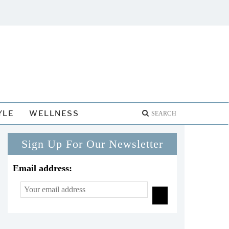
YLE
WELLNESS
Sign Up For Our Newsletter
Email address: