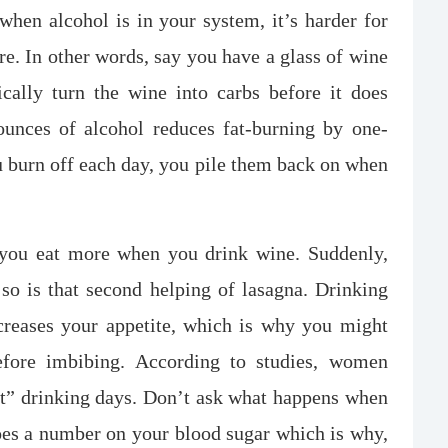
hen alcohol is in your system, it’s harder for
ere. In other words, say you have a glass of wine
cally turn the wine into carbs before it does
ounces of alcohol reduces fat-burning by one-
 burn off each day, you pile them back on when
 you eat more when you drink wine. Suddenly,
so is that second helping of lasagna. Drinking
creases your appetite, which is why you might
efore imbibing. According to studies, women
ht” drinking days. Don’t ask what happens when
does a number on your blood sugar which is why,