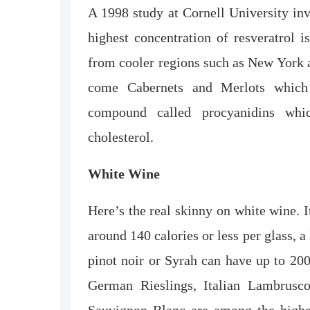
A 1998 study at Cornell University inv
highest concentration of resveratrol i
from cooler regions such as New York a
come Cabernets and Merlots which 
compound called procyanidins whi
cholesterol.
White Wine
Here’s the real skinny on white wine. I
around 140 calories or less per glass, a
pinot noir or Syrah can have up to 200
German Rieslings, Italian Lambrus