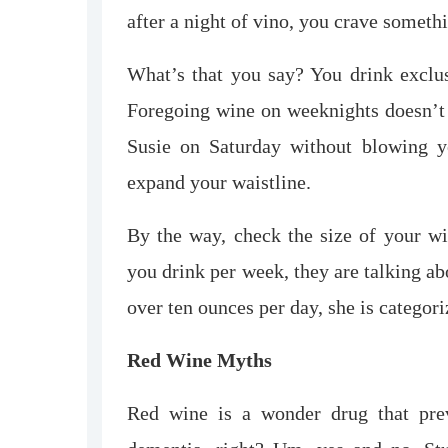
after a night of vino, you crave someth
What’s that you say? You drink excl
Foregoing wine on weeknights doesn’t 
Susie on Saturday without blowing yo
expand your waistline.
By the way, check the size of your w
you drink per week, they are talking a
over ten ounces per day, she is categor
Red Wine Myths
Red wine is a wonder drug that preve