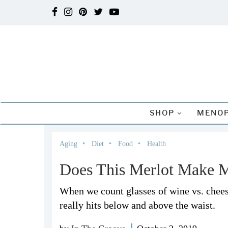
SHOP
MENOP
Aging
Diet
Food
Health
Does This Merlot Make 
When we count glasses of wine vs. cheese
really hits below and above the waist.