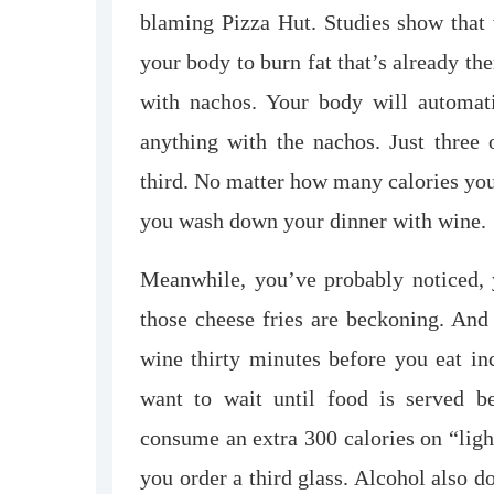
blaming Pizza Hut. Studies show that w
your body to burn fat that’s already th
with nachos. Your body will automati
anything with the nachos. Just three 
third. No matter how many calories you
you wash down your dinner with wine.
Meanwhile, you’ve probably noticed,
those cheese fries are beckoning. And 
wine thirty minutes before you eat in
want to wait until food is served b
consume an extra 300 calories on “lig
you order a third glass. Alcohol also 