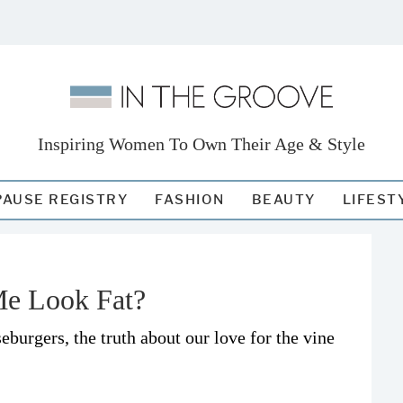
Inspiring Women To Own Their Age & Style
AUSE REGISTRY
FASHION
BEAUTY
LIFEST
Me Look Fat?
burgers, the truth about our love for the vine