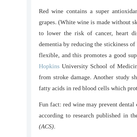
Red wine contains a super antioxidan
grapes. (White wine is made without ski
to lower the risk of cancer, heart di
dementia by reducing the stickiness of
flexible, and this promotes a good sup
Hopkins
University School of Medicin
from stroke damage. Another study sh
fatty acids in red blood cells which pro
Fun fact: red wine may prevent dental c
according to research published in t
(ACS)
.