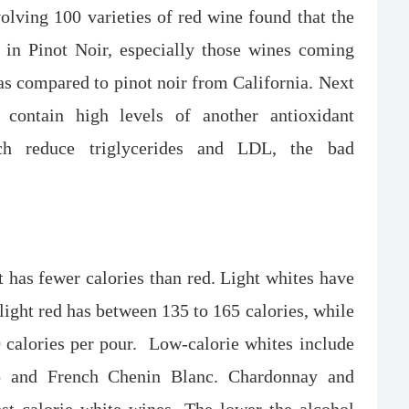
olving 100 varieties of red wine found that the
s in Pinot Noir, especially those wines coming
s compared to pinot noir from California. Next
contain high levels of another antioxidant
ch reduce triglycerides and LDL, the bad
t has fewer calories than red. Light whites have
 light red has between 135 to 165 calories, while
 calories per pour. Low-calorie whites include
co and French Chenin Blanc. Chardonnay and