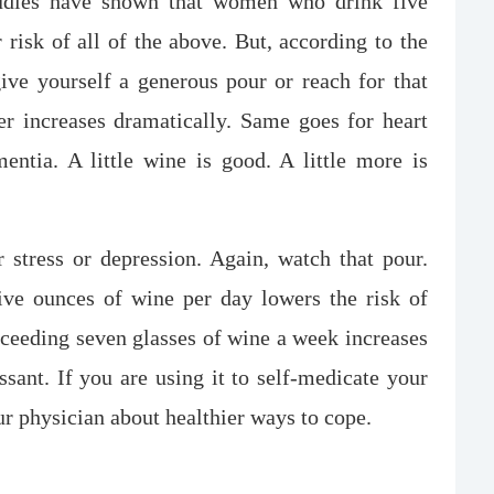
tudies have shown that women who drink five
 risk of all of the above. But, according to the
ive yourself a generous pour or reach for that
er increases dramatically. Same goes for heart
mentia. A little wine is good. A little more is
tress or depression. Again, watch that pour.
ive ounces of wine per day lowers the risk of
xceeding seven glasses of wine a week increases
ssant. If you are using it to self-medicate your
our physician about healthier ways to cope.