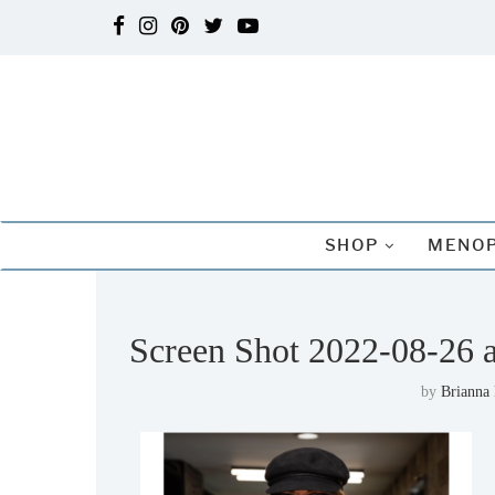
SHOP
MENOP
Screen Shot 2022-08-26 
by
Brianna 