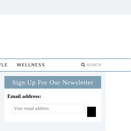
YLE
WELLNESS
Sign Up For Our Newsletter
Email address: