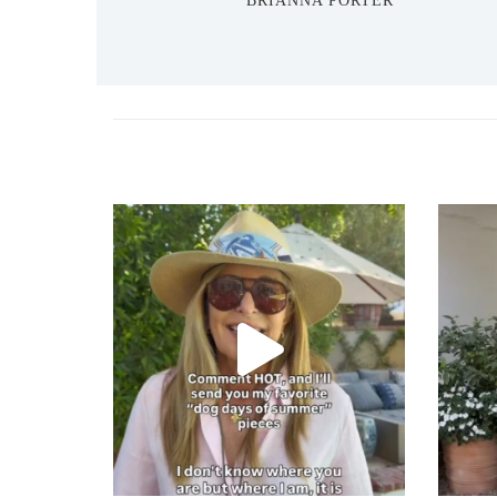
BRIANNA PORTER