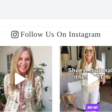
Follow Us On Instagram