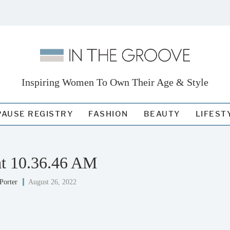
Inspiring Women To Own Their Age & Style
AUSE REGISTRY
FASHION
BEAUTY
LIFEST
at 10.36.46 AM
Porter
August 26, 2022