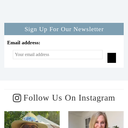
Sign Up For Our Newsletter
Email address:
Follow Us On Instagram