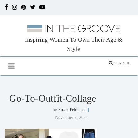
Inspiring Women To Own Their Age &
Style
Go-To-Outfit-Collage
by
Susan Feldman
November 7, 2024