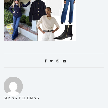
SUSAN FELDMAN