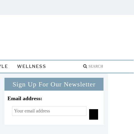
YLE
WELLNESS
Sign Up For Our Newsletter
Email address: