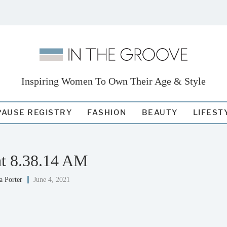
Inspiring Women To Own Their Age & Style
AUSE REGISTRY
FASHION
BEAUTY
LIFEST
at 8.38.14 AM
a Porter
June 4, 2021