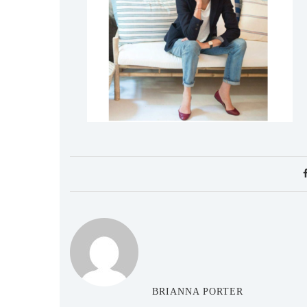
BRIANNA PORTER