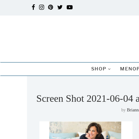
SHOP
MENOP
Screen Shot 2021-06-04 
by
Briann