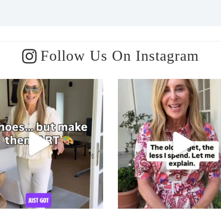
Follow Us On Instagram