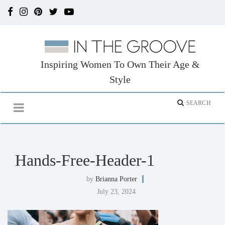
Inspiring Women To Own Their Age &
Style
Hands-Free-Header-1
by
Brianna Porter
July 23, 2024