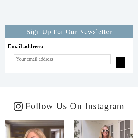
Sign Up For Our Newsletter
Email address:
Follow Us On Instagram