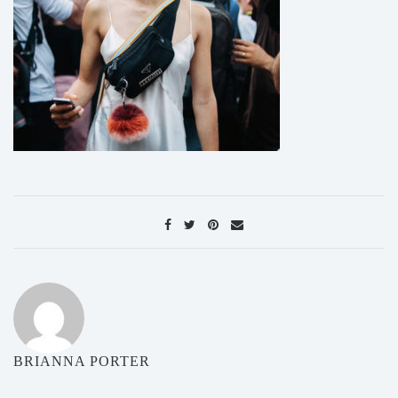
BRIANNA PORTER