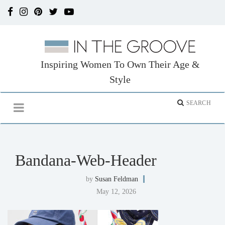
Inspiring Women To Own Their Age &
Style
Bandana-Web-Header
by
Susan Feldman
May 12, 2026