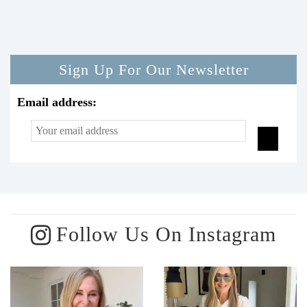
Sign Up For Our Newsletter
Email address:
Follow Us On Instagram