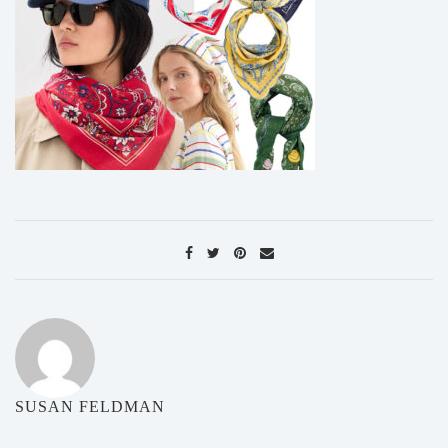
SUSAN FELDMAN