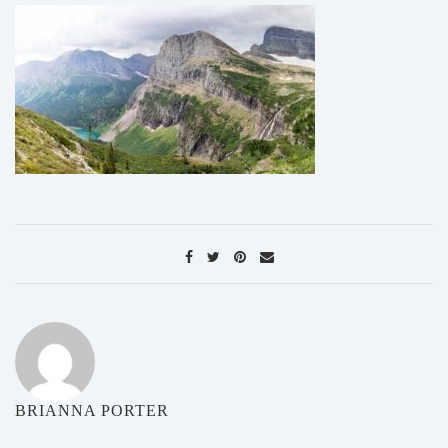
BRIANNA PORTER