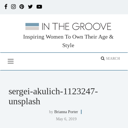
Inspiring Women To Own Their Age &
Style
sergei-akulich-1123247-
unsplash
by
Brianna Porter
May 6, 2019