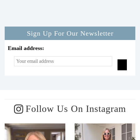
Sign Up For Our Newsletter
Email address:
Follow Us On Instagram