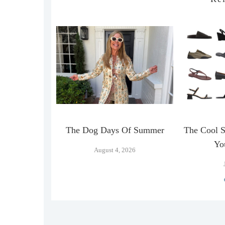
n Official
The Dog Days Of Summer
The Cool 
…
Yo
August 4, 2026
026