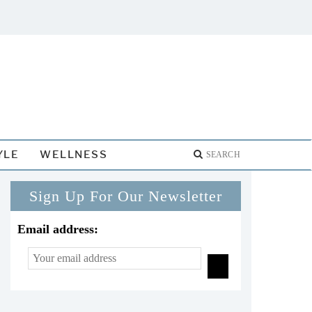
YLE
WELLNESS
Sign Up For Our Newsletter
Email address: