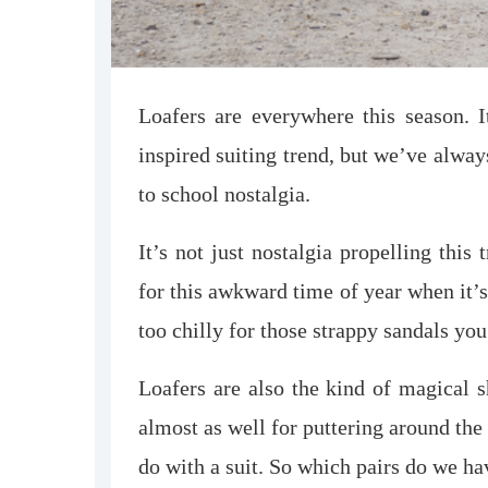
Loafers are everywhere this season. 
inspired suiting trend, but we’ve always 
to school nostalgia.
It’s not just nostalgia propelling this
for this awkward time of year when it’s 
too chilly for those strappy sandals yo
Loafers are also the kind of magical 
almost as well for puttering around the
do with a suit. So which pairs do we h