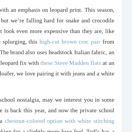
 with an emphasis on leopard print. This season,
 but we’re falling hard for snake and crocodile
t look even more expensive than they are, like
e splurging, this
high-cut brown croc pair
from
. The brand also uses headstock Italian fabric, an
leopard fix with
these Steve Madden flats
at an
loafer, we love pairing it with jeans and a white
 school nostalgia, may we interest you in some
 is back this year, and now the private school
 a
chestnut-colored option with white stitching
ooking for a slightly more luxe feel, Tod’s has a