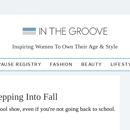
Inspiring Women To Own Their Age & Style
AUSE REGISTRY
FASHION
BEAUTY
LIFEST
epping Into Fall
ol shoe, even if you're not going back to school.