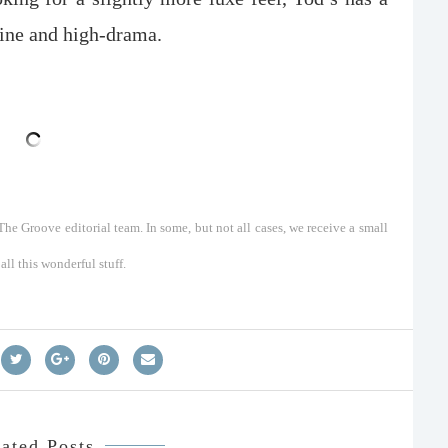
hine and high-drama.
he Groove editorial team. In some, but not all cases, we receive a small
ll this wonderful stuff.
ated Posts