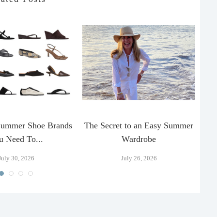
Summer Shoe Brands
The Secret to an Easy Summer
T
u Need To...
Wardrobe
July 30, 2026
July 26, 2026