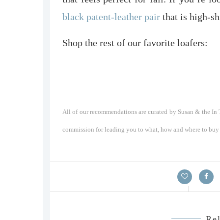
black patent-leather pair
that is high-s
Shop the rest of our favorite loafers:
All of our recommendations are curated by Susan & the In T
commission for leading you to what, how and where to buy a
Rel