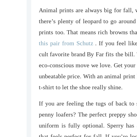
Animal prints are always big for fall,
there’s plenty of leopard to go around
prints too. That means rich browns tha
this pair from Schutz
. If you feel lik
cult favorite brand By Far fits the bill
eco-conscious move we love. Get your 
unbeatable price. With an animal print 
t-shirt to let the shoe really shine.
If you are feeling the tugs of back to
penny loafers? The perfect preppy shoe
uniform is fully optional. Sperry has
that feels perfect for fall. If you’re l