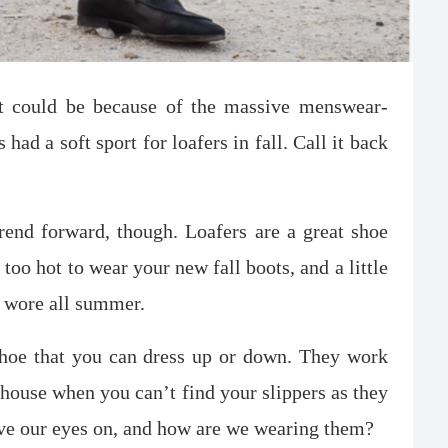
It could be because of the massive menswear-
had a soft sport for loafers in fall. Call it back
 trend forward, though. Loafers are a great shoe
too hot to wear your new fall boots, and a little
u wore all summer.
shoe that you can dress up or down. They work
 house when you can’t find your slippers as they
ave our eyes on, and how are we wearing them?