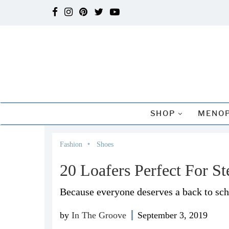
SHOP
MENOP
Fashion
Shoes
20 Loafers Perfect For St
Because everyone deserves a back to scho
by
In The Groove
September 3, 2019