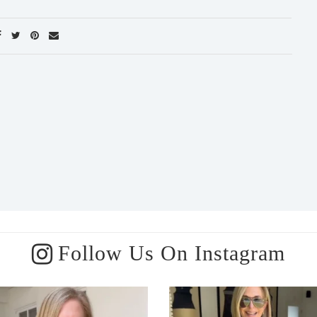
Follow Us On Instagram