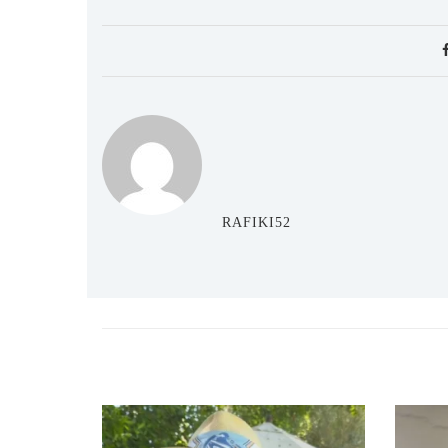
RAFIKI52