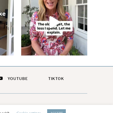
YOUTUBE
TIKTOK