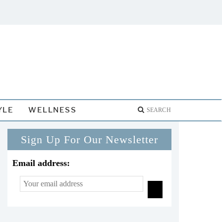
YLE
WELLNESS
Sign Up For Our Newsletter
Email address: