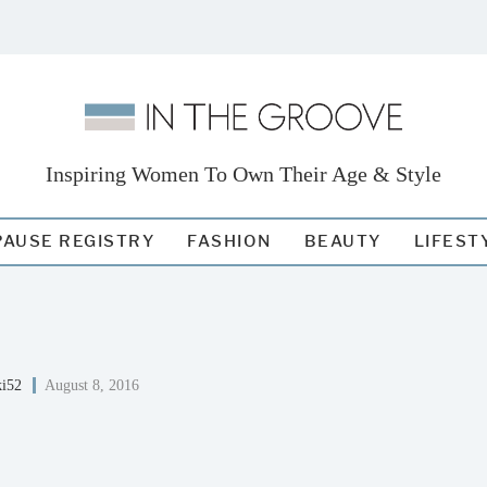
Inspiring Women To Own Their Age & Style
AUSE REGISTRY
FASHION
BEAUTY
LIFEST
ki52
August 8, 2016