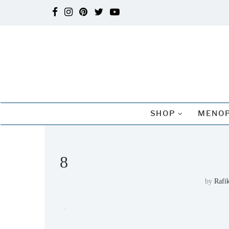
SHOP
MENOP
8
by
Rafi