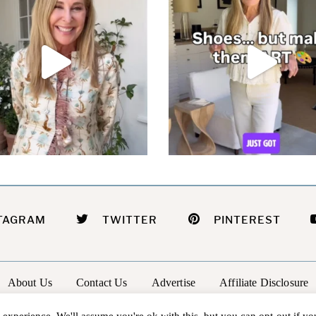
TAGRAM
TWITTER
PINTEREST
About Us
Contact Us
Advertise
Affiliate Disclosure
@2026 - In The Groove |
Terms Of Service
|
Privacy Policy