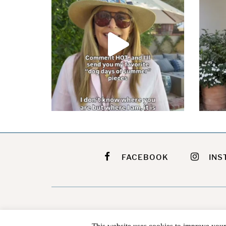
FACEBOOK
INS