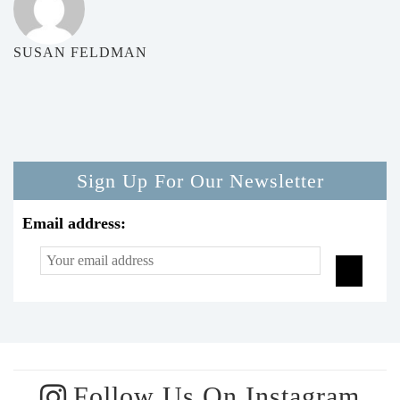
SUSAN FELDMAN
Sign Up For Our Newsletter
Email address:
Follow Us On Instagram