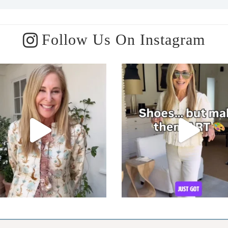
Follow Us On Instagram