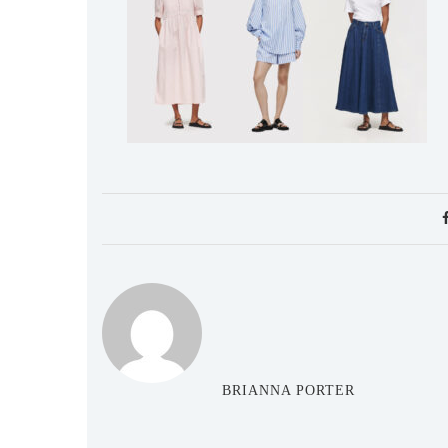
BRIANNA PORTER