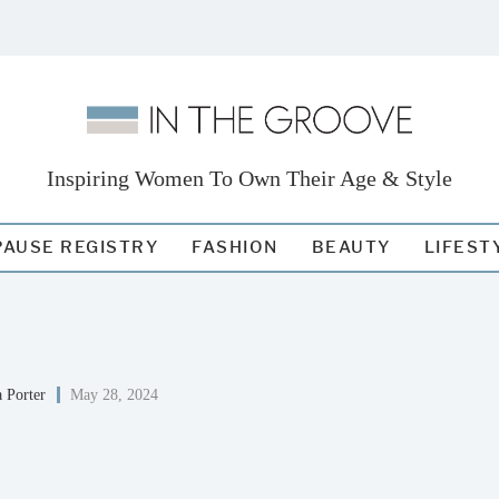
Inspiring Women To Own Their Age & Style
AUSE REGISTRY
FASHION
BEAUTY
LIFEST
 Porter
May 28, 2024