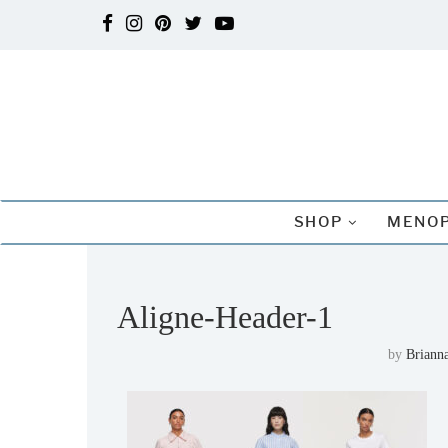
SHOP
MENOP
Aligne-Header-1
by
Brianna