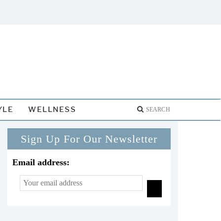
YLE
WELLNESS
Sign Up For Our Newsletter
Email address: