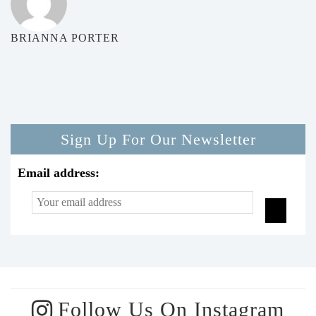
BRIANNA PORTER
Sign Up For Our Newsletter
Email address:
Follow Us On Instagram