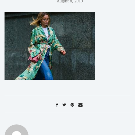
August 8, 2019