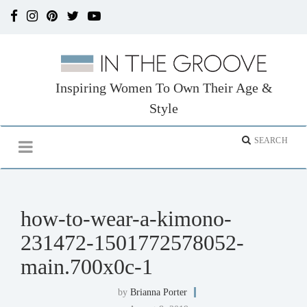
Inspiring Women To Own Their Age &
Style
how-to-wear-a-kimono-
231472-1501772578052-
main.700x0c-1
by
Brianna Porter