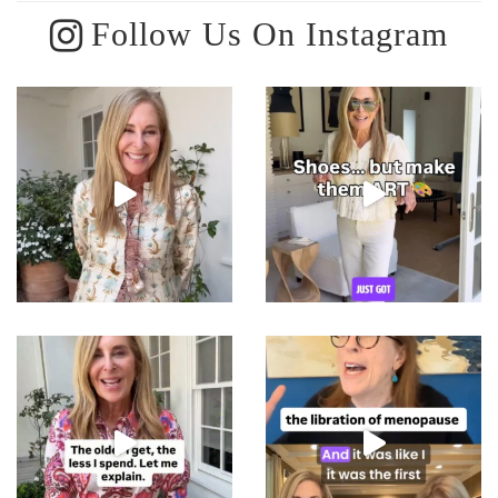
Follow Us On Instagram