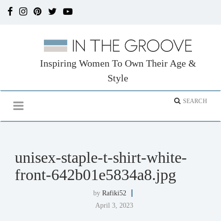
Inspiring Women To Own Their Age &
Style
unisex-staple-t-shirt-white-
front-642b01e5834a8.jpg
by
Rafiki52
April 3, 2023