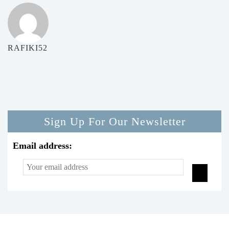
RAFIKI52
Sign Up For Our Newsletter
Email address: