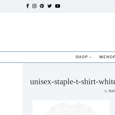
SHOP
MENOP
unisex-staple-t-shirt-wh
by
Raf