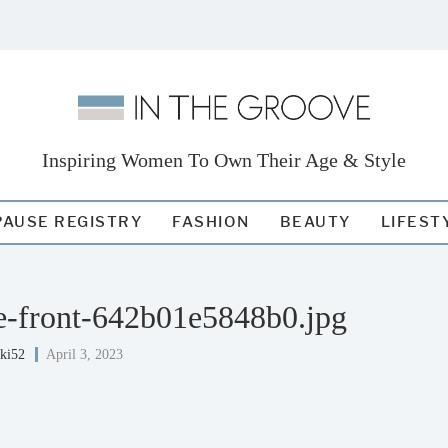
Inspiring Women To Own Their Age & Style
AUSE REGISTRY
FASHION
BEAUTY
LIFEST
ite-front-642b01e5848b0.jpg
iki52
April 3, 2023