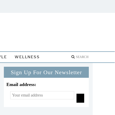
YLE
WELLNESS
Sign Up For Our Newsletter
Email address: