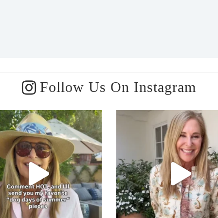
Follow Us On Instagram