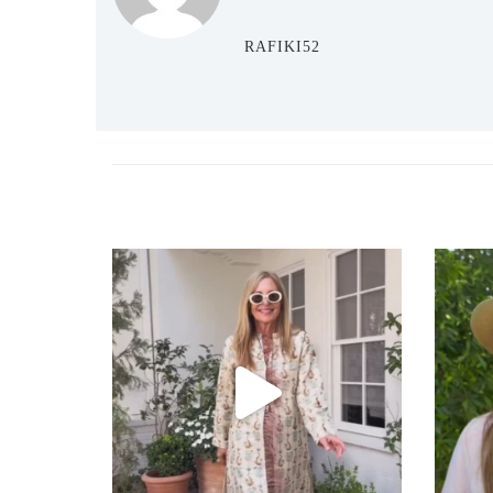
RAFIKI52