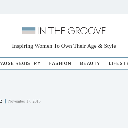
Inspiring Women To Own Their Age & Style
AUSE REGISTRY
FASHION
BEAUTY
LIFEST
52
November 17, 2015