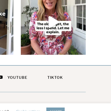
YOUTUBE
TIKTOK