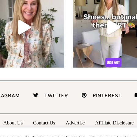
TAGRAM
TWITTER
PINTEREST
About Us
Contact Us
Advertise
Affiliate Disclosure
@2026 - In The Groove |
Terms Of Service
|
Privacy Policy