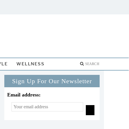
YLE
WELLNESS
Sign Up For Our Newsletter
Email address: