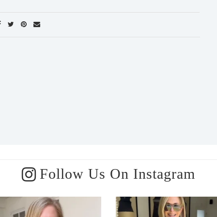
Follow Us On Instagram