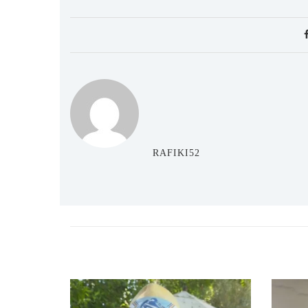
RAFIKI52