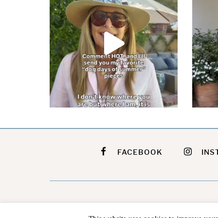
FACEBOOK
INS