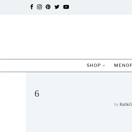
SHOP
MENOP
6
by
Rafiki