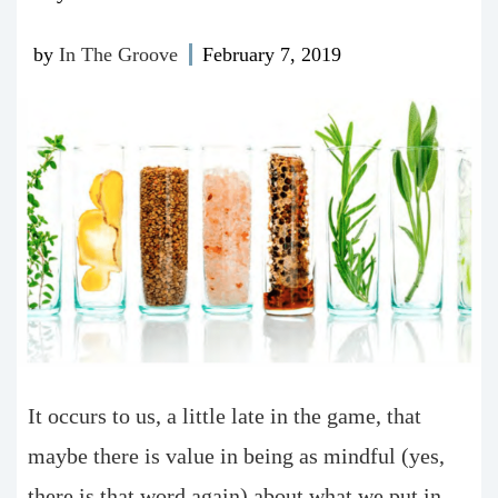
by
In The Groove
February 7, 2019
It occurs to us, a little late in the game, that
maybe there is value in being as mindful (yes,
there is that word again) about what we put in