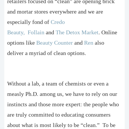
retailers focused on “clean” are opening brick
and mortar stores everywhere and we are
especially fond of
Credo
Beauty,
Follain
and
The Detox Market
. Online
options like
Beauty Counter
and
Ren
also
deliver a myriad of clean options.
Without a lab, a team of chemists or even a
measly Ph.D. among us, we have to rely on our
instincts and those more expert: the people who
are truly committed to educating consumers
about what is most likely to be “clean.” To be