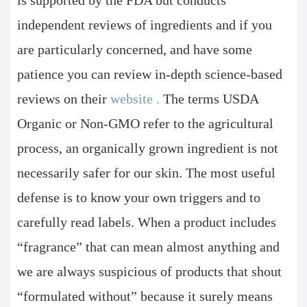
independent reviews of ingredients and if you
are particularly concerned, and have some
patience you can review in-depth science-based
reviews on their
website
.
The terms USDA
Organic or Non-GMO refer to the agricultural
process, an organically grown ingredient is not
necessarily safer for our skin. The most useful
defense is to know your own triggers and to
carefully read labels. When a product includes
“fragrance” that can mean almost anything and
we are always suspicious of products that shout
“formulated without” because it surely means