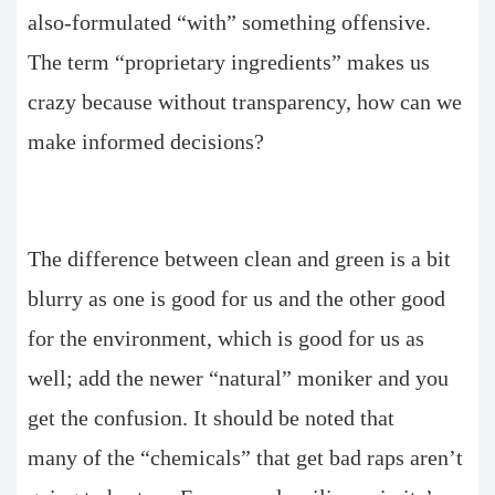
also-formulated “with” something offensive.
The term “proprietary ingredients” makes us
crazy because without transparency, how can we
make informed decisions?
The difference between clean and green is a bit
blurry as one is good for us and the other good
for the environment, which is good for us as
well; add the newer “natural” moniker and you
get the confusion. It should be noted that
many of the “chemicals” that get bad raps aren’t