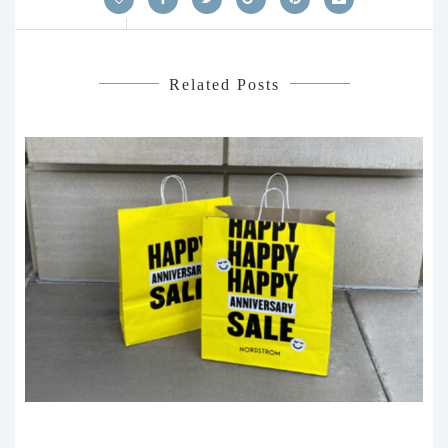
Related Posts