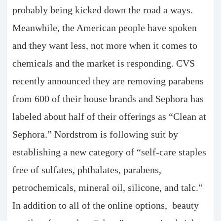
probably being kicked down the road a ways.
Meanwhile, the American people have spoken
and they want less, not more when it comes to
chemicals and the market is responding. CVS
recently announced they are removing parabens
from 600 of their house brands and Sephora has
labeled about half of their offerings as “Clean at
Sephora.” Nordstrom is following suit by
establishing a new category of “self-care staples
free of sulfates, phthalates, parabens,
petrochemicals, mineral oil, silicone, and talc.”
In addition to all of the online options, beauty