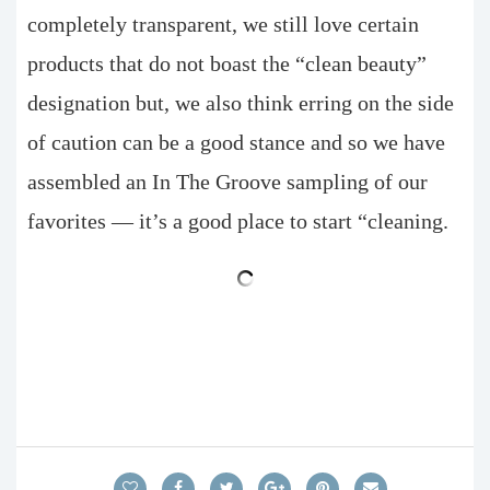
completely transparent, we still love certain
products that do not boast the “clean beauty”
designation but, we also think erring on the side
of caution can be a good stance and so we have
assembled an In The Groove sampling of our
favorites — it’s a good place to start “cleaning.