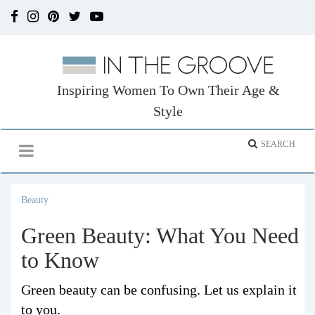
Inspiring Women To Own Their Age &
Style
Beauty
Green Beauty: What You Need
to Know
Green beauty can be confusing. Let us explain it
to you.