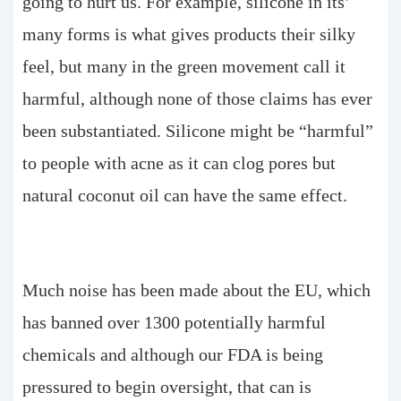
going to hurt us. For example, silicone in its’
many forms is what gives products their silky
feel, but many in the green movement call it
harmful, although none of those claims has ever
been substantiated. Silicone might be “harmful”
to people with acne as it can clog pores but
natural coconut oil can have the same effect.
Much noise has been made about the EU, which
has banned over 1300 potentially harmful
chemicals and although our FDA is being
pressured to begin oversight, that can is