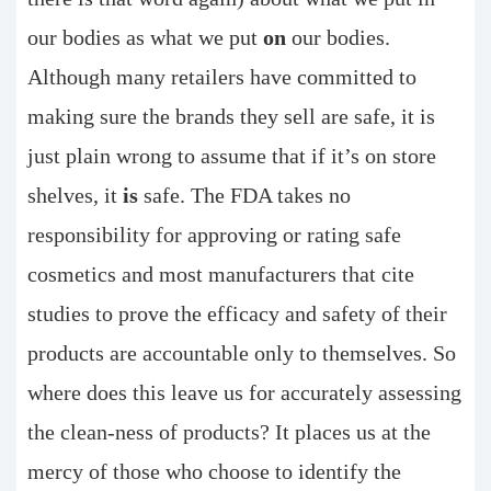
our bodies as what we put
on
our bodies.
Although many retailers have committed to
making sure the brands they sell are safe, it is
just plain wrong to assume that if it’s on store
shelves, it
is
safe. The FDA takes no
responsibility for approving or rating safe
cosmetics and most manufacturers that cite
studies to prove the efficacy and safety of their
products are accountable only to themselves. So
where does this leave us for accurately assessing
the clean-ness of products? It places us at the
mercy of those who choose to identify the