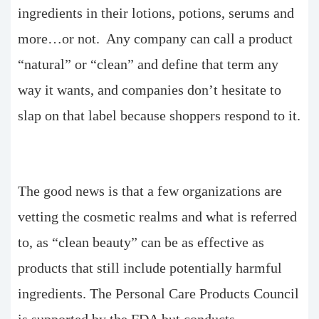
ingredients in their lotions, potions, serums and
more…or not. Any company can call a product
“natural” or “clean” and define that term any
way it wants, and companies don’t hesitate to
slap on that label because shoppers respond to it.
The good news is that a few organizations are
vetting the cosmetic realms and what is referred
to, as “clean beauty” can be as effective as
products that still include potentially harmful
ingredients. The Personal Care Products Council
is supported by the FDA but conducts