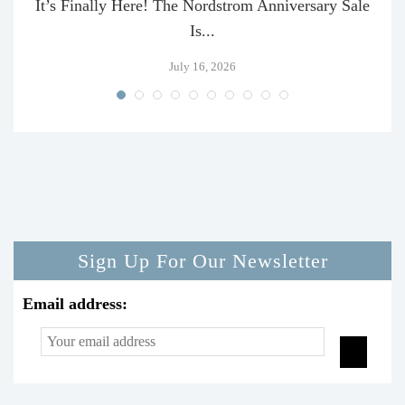
It’s Finally Here! The Nordstrom Anniversary Sale
Is...
July 16, 2026
Sign Up For Our Newsletter
Email address: