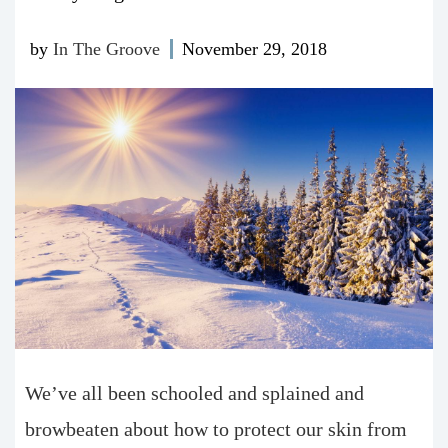
by
In The Groove
November 29, 2018
We’ve all been schooled and splained and
browbeaten about how to protect our skin from