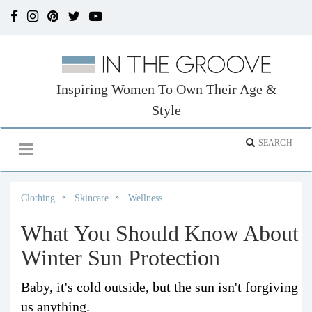
Inspiring Women To Own Their Age &
Style
Clothing
Skincare
Wellness
What You Should Know About
Winter Sun Protection
Baby, it's cold outside, but the sun isn't forgiving
us anything.