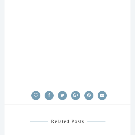
Related Posts