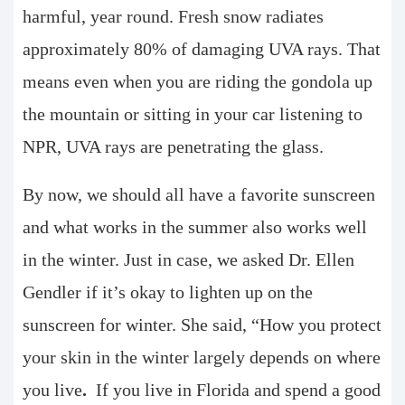
harmful, year round. Fresh snow radiates
approximately 80% of damaging UVA rays. That
means even when you are riding the gondola up
the mountain or sitting in your car listening to
NPR, UVA rays are penetrating the glass.
By now, we should all have a favorite sunscreen
and what works in the summer also works well
in the winter. Just in case, we asked Dr. Ellen
Gendler if it’s okay to lighten up on the
sunscreen for winter. She said, “How you protect
your skin in the winter largely depends on where
you live
.
If you live in Florida and spend a good