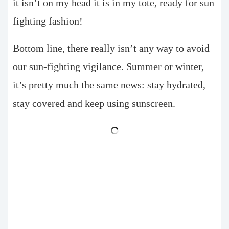
it isn’t on my head it is in my tote, ready for sun
fighting fashion!
Bottom line, there really isn’t any way to avoid
our sun-fighting vigilance. Summer or winter,
it’s pretty much the same news: stay hydrated,
stay covered and keep using sunscreen.