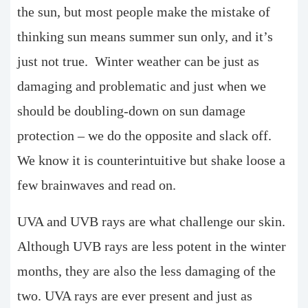
the sun, but most people make the mistake of
thinking sun means summer sun only, and it’s
just not true. Winter weather can be just as
damaging and problematic and just when we
should be doubling-down on sun damage
protection – we do the opposite and slack off.
We know it is counterintuitive but shake loose a
few brainwaves and read on.
UVA and UVB rays are what challenge our skin.
Although UVB rays are less potent in the winter
months, they are also the less damaging of the
two. UVA rays are ever present and just as