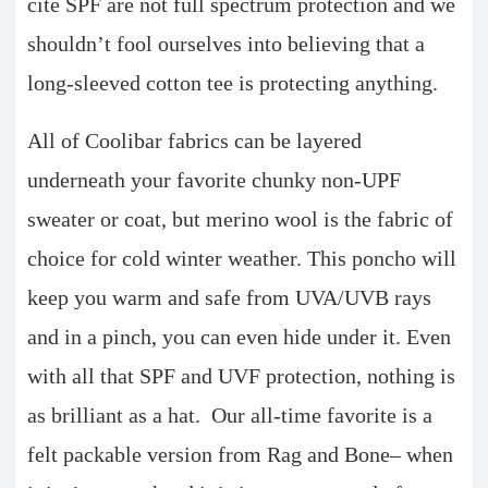
cite SPF are not full spectrum protection and we
shouldn’t fool ourselves into believing that a
long-sleeved cotton tee is protecting anything.
All of Coolibar fabrics can be layered
underneath your favorite chunky non-UPF
sweater or coat, but merino wool is the fabric of
choice for cold winter weather. This poncho will
keep you warm and safe from UVA/UVB rays
and in a pinch, you can even hide under it. Even
with all that SPF and UVF protection, nothing is
as brilliant as a hat. Our all-time favorite is a
felt packable version from Rag and Bone– when