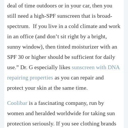
deal of time outdoors or in your car, then you
still need a high-SPF sunscreen that is broad-
spectrum. If you live in a cold climate and work
in an office (and don’t sit right by a bright,
sunny window), then tinted moisturizer with an
SPF 30 or higher should be sufficient for daily
use.” Dr. G especially likes
sunscreen with DNA
repairing properties
as you can repair and
protect your skin at the same time.
Coolibar
is a fascinating company, run by
women and heralded worldwide for taking sun
protection seriously. If you see clothing brands