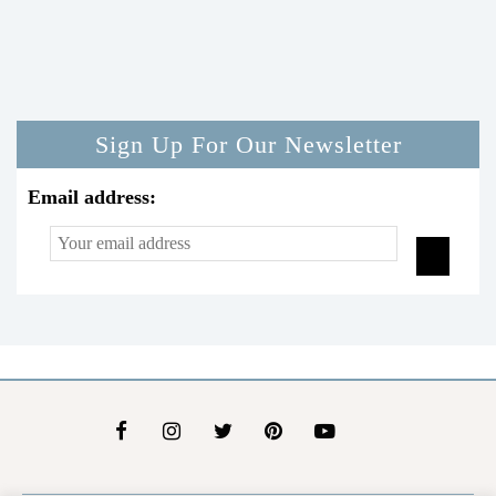
Sign Up For Our Newsletter
Email address: