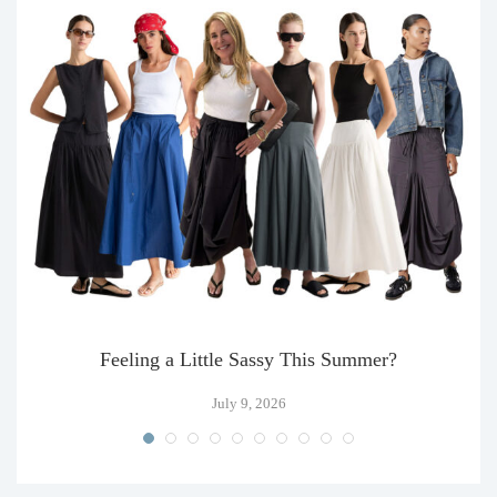
Feeling a Little Sassy This Summer?
July 9, 2026