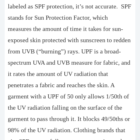
labeled as SPF protection, it’s not accurate. SPF
stands for Sun Protection Factor, which
measures the amount of time it takes for sun-
exposed skin protected with sunscreen to redden
from UVB (“burning”) rays. UPF is a broad-
spectrum UVA and UVB measure for fabric, and
it rates the amount of UV radiation that
penetrates a fabric and reaches the skin. A
garment with a UPF of 50 only allows 1/50th of
the UV radiation falling on the surface of the
garment to pass through it. It blocks 49/50ths or
98% of the UV radiation. Clothing brands that