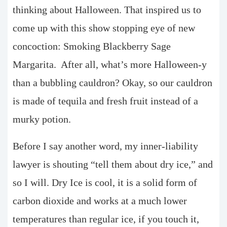
thinking about Halloween. That inspired us to
come up with this show stopping eye of new
concoction: Smoking Blackberry Sage
Margarita. After all, what’s more Halloween-y
than a bubbling cauldron? Okay, so our cauldron
is made of tequila and fresh fruit instead of a
murky potion.
Before I say another word, my inner-liability
lawyer is shouting “tell them about dry ice,” and
so I will. Dry Ice is cool, it is a solid form of
carbon dioxide and works at a much lower
temperatures than regular ice, if you touch it,