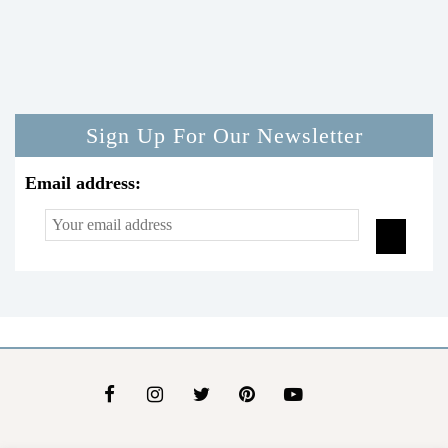
Sign Up For Our Newsletter
Email address: