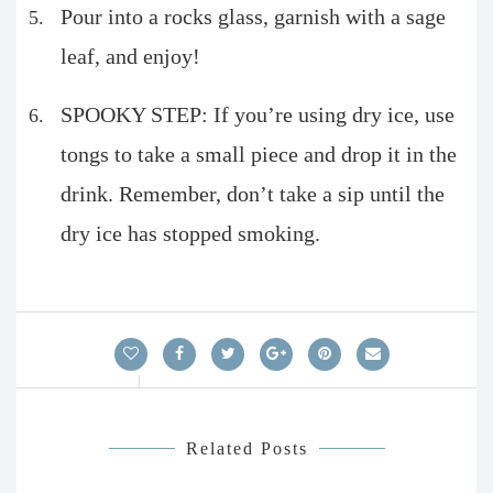
Pour into a rocks glass, garnish with a sage
leaf, and enjoy!
SPOOKY STEP: If you’re using dry ice, use
tongs to take a small piece and drop it in the
drink. Remember, don’t take a sip until the
dry ice has stopped smoking.
Related Posts