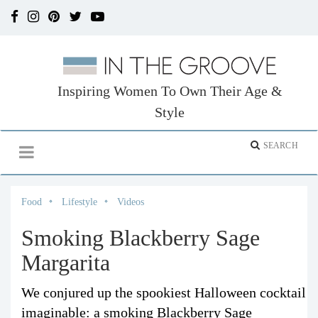
Inspiring Women To Own Their Age &
Style
Food
Lifestyle
Videos
Smoking Blackberry Sage
Margarita
We conjured up the spookiest Halloween cocktail
imaginable: a smoking Blackberry Sage