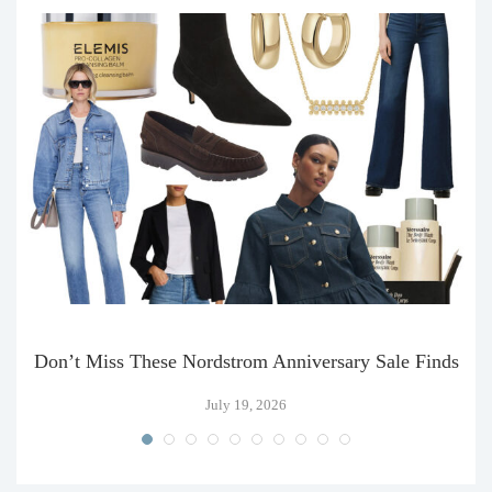
Don’t Miss These Nordstrom Anniversary Sale Finds
July 19, 2026