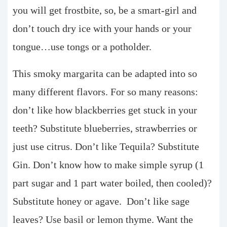
you will get frostbite, so, be a smart-girl and
don’t touch dry ice with your hands or your
tongue…use tongs or a potholder.
This smoky margarita can be adapted into so
many different flavors. For so many reasons:
don’t like how blackberries get stuck in your
teeth? Substitute blueberries, strawberries or
just use citrus.
Don’t like Tequila? Substitute
Gin. Don’t know how to make simple syrup (1
part sugar and 1 part water boiled, then cooled)?
Substitute honey or agave.
Don’t like sage
leaves? Use basil or lemon thyme. Want the