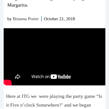
Margarita.
by
Brianna Porter
October 21, 2018
Here at ITG we were playing the party game “Is
it Five o’clock Somewhere?’ and we began