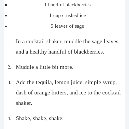
1 handful blackberries
1 cup crushed ice
5 leaves of sage
In a cocktail shaker, muddle the sage leaves
and a healthy handful of blackberries.
Muddle a little bit more.
Add the tequila, lemon juice, simple syrup,
dash of orange bitters, and ice to the cocktail
shaker.
Shake, shake, shake.