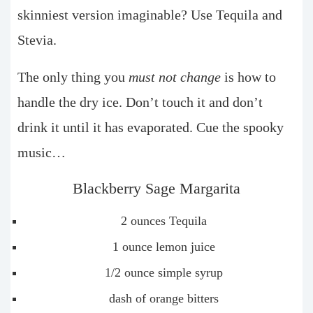
skinniest version imaginable? Use Tequila and
Stevia.
The only thing you
must not change
is how to
handle the dry ice. Don’t touch it and don’t
drink it until it has evaporated. Cue the spooky
music…
Blackberry Sage Margarita
2 ounces Tequila
1 ounce lemon juice
1/2 ounce simple syrup
dash of orange bitters